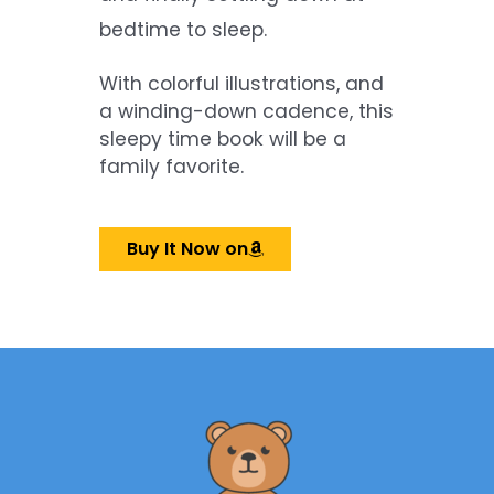
bedtime to sleep.
With colorful illustrations, and
a winding-down cadence, this
sleepy time book will be a
family favorite.
Buy It Now on