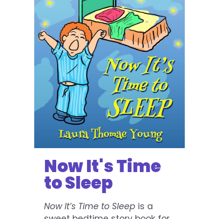
Now It's Time
to Sleep
Now It’s Time to Sleep
is a
sweet bedtime story book for