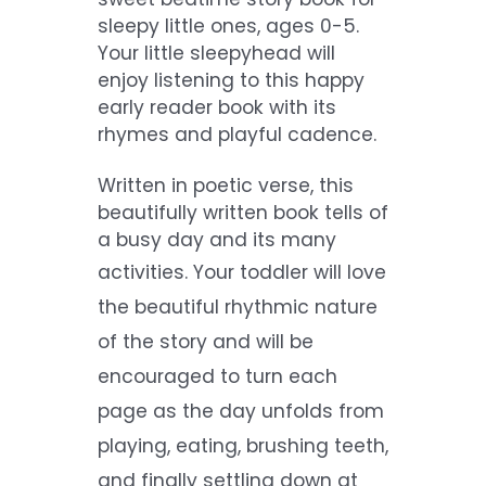
sleepy little ones, ages 0-5.
Your little sleepyhead will
enjoy listening to this happy
early reader book with its
rhymes and playful cadence.
Written in poetic verse, this
beautifully written book tells of
a busy day and its many
activities.
Your toddler will love
the beautiful rhythmic nature
of the story and will be
encouraged to turn each
page as the day unfolds from
playing, eating, brushing
teeth,
and finally settling down at