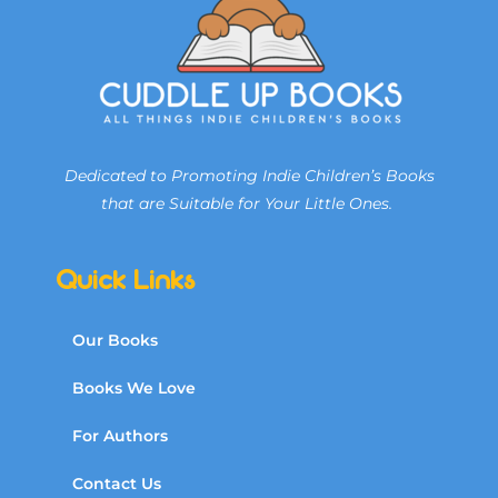
Dedicated to Promoting Indie Children’s Books
that are Suitable for Your Little Ones.
Quick Links
Our Books
Books We Love
For Authors
Contact Us