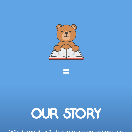
OUR STORY
What about us? How did we get where we