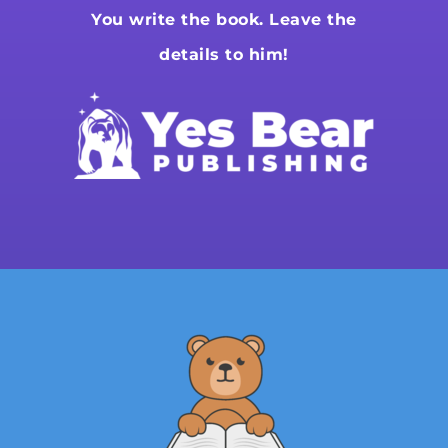
You write the book. Leave the
details to him!