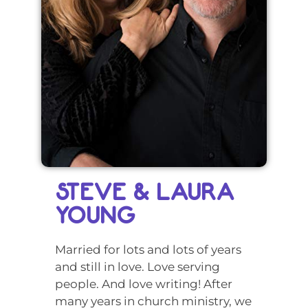
STEVE & LAURA
YOUNG
Married for lots and lots of years
and still in love. Love serving
people. And love writing! After
many years in church ministry, we