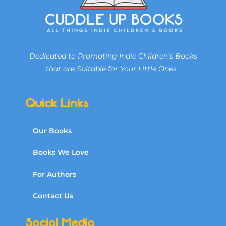
Dedicated to Promoting Indie Children’s Books
that are Suitable for Your Little Ones.
Quick Links
Our Books
Books We Love
For Authors
Contact Us
Social Media