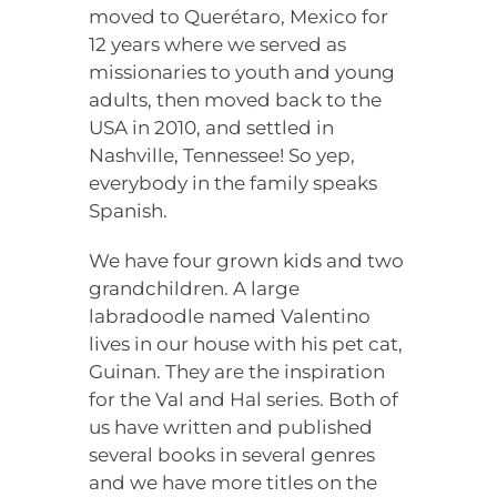
moved to Querétaro, Mexico for
12 years where we served as
missionaries to youth and young
adults, then moved back to the
USA in 2010, and settled in
Nashville, Tennessee! So yep,
everybody in the family speaks
Spanish.
We have four grown kids and two
grandchildren. A large
labradoodle named Valentino
lives in our house with his pet cat,
Guinan. They are the inspiration
for the Val and Hal series. Both of
us have written and published
several books in several genres
and we have more titles on the