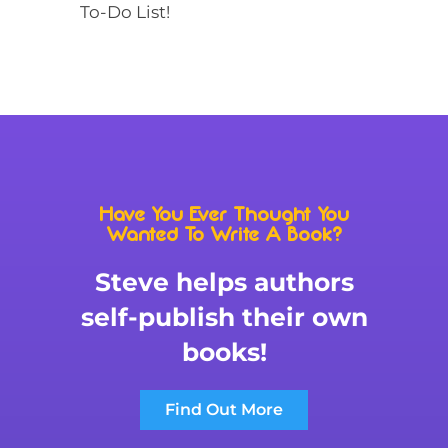
To-Do List!
Have You Ever Thought You
Wanted To Write A Book?
Steve helps authors
self-publish their own
books!
Find Out More