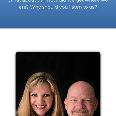
are? Why should you listen to us?