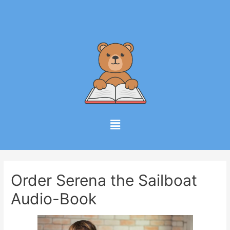
Order Serena the Sailboat
Audio-Book