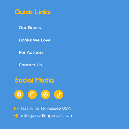
Quick Links
Our Books
Books We Love
For Authors
Contact Us
Social Media
Nashville Tennessee USA
info@cuddleupbooks.com