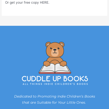
Or get your free copy HERE.
Dedicated to Promoting Indie Children’s Books
that are Suitable for Your Little Ones.