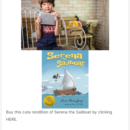
Buy this cute rendition of Serena the Sailboat by clicking
HERE.