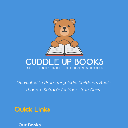
Dedicated to Promoting Indie Children’s Books
that are Suitable for Your Little Ones.
Quick Links
Our Books