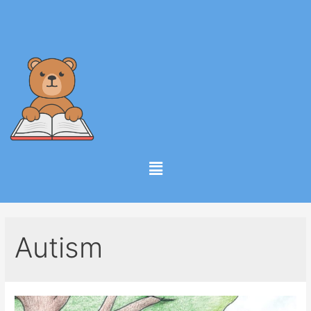
Autism