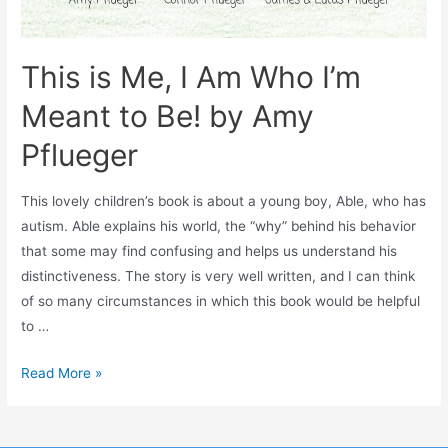
This is Me, I Am Who I’m
Meant to Be! by Amy
Pflueger
This lovely children’s book is about a young boy, Able, who has
autism. Able explains his world, the “why” behind his behavior
that some may find confusing and helps us understand his
distinctiveness. The story is very well written, and I can think
of so many circumstances in which this book would be helpful
to …
Read More »