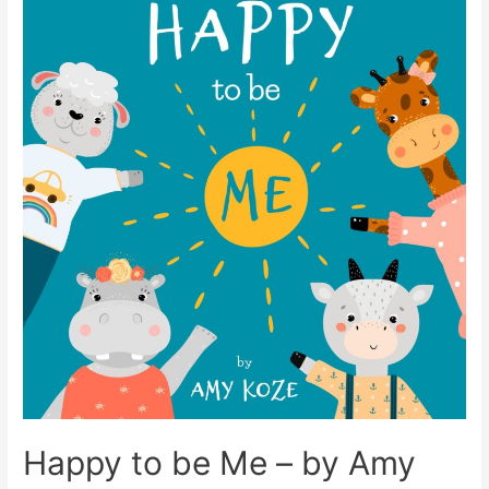
Happy to be Me – by Amy