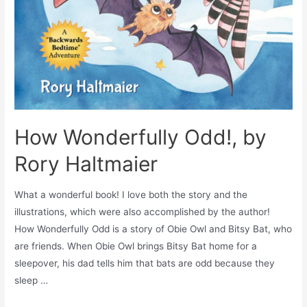
How Wonderfully Odd!, by
Rory Haltmaier
What a wonderful book! I love both the story and the
illustrations, which were also accomplished by the author!
How Wonderfully Odd is a story of Obie Owl and Bitsy Bat, who
are friends. When Obie Owl brings Bitsy Bat home for a
sleepover, his dad tells him that bats are odd because they
sleep …