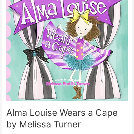
Alma Louise Wears a Cape
by Melissa Turner