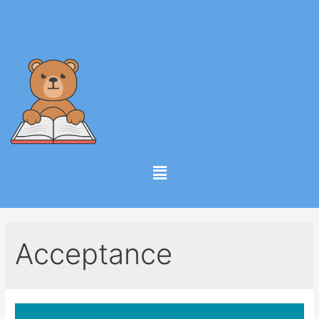
Acceptance