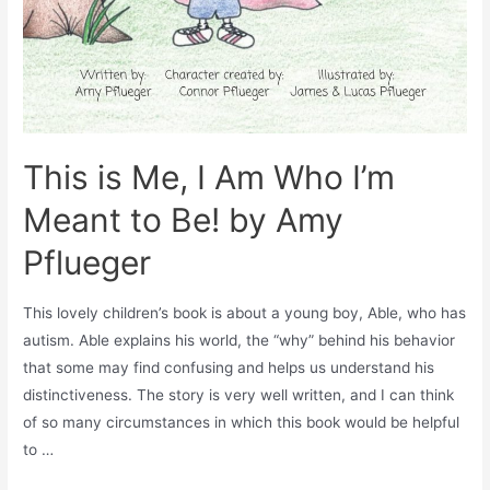
This is Me, I Am Who I’m
Meant to Be! by Amy
Pflueger
This lovely children’s book is about a young boy, Able, who has
autism. Able explains his world, the “why” behind his behavior
that some may find confusing and helps us understand his
distinctiveness. The story is very well written, and I can think
of so many circumstances in which this book would be helpful
to …