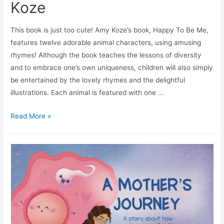
Koze
This book is just too cute! Amy Koze’s book, Happy To Be Me,
features twelve adorable animal characters, using amusing
rhymes! Although the book teaches the lessons of diversity
and to embrace one’s own uniqueness, children will also simply
be entertained by the lovely rhymes and the delightful
illustrations. Each animal is featured with one …
Read More »