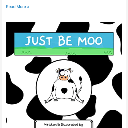
Read More »