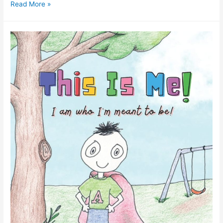
Read More »