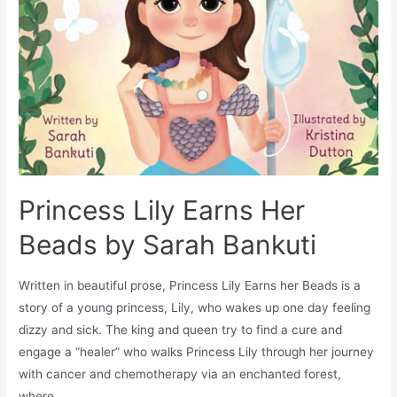
Princess Lily Earns Her
Beads by Sarah Bankuti
Written in beautiful prose, Princess Lily Earns her Beads is a
story of a young princess, Lily, who wakes up one day feeling
dizzy and sick. The king and queen try to find a cure and
engage a “healer” who walks Princess Lily through her journey
with cancer and chemotherapy via an enchanted forest,
where …