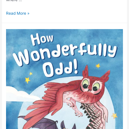
Read More »