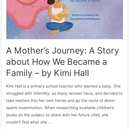
A Mother’s Journey: A Story
about How We Became a
Family – by Kimi Hall
Kimi Hall is a primary school teacher who wanted a baby. She
struggled with infertility, as many women have, and decided to
take matters into her own hands and go the route of donor
sperm insemination. When researching available children’s
books on the subject to share with her future child, she
couldn’t find what she …