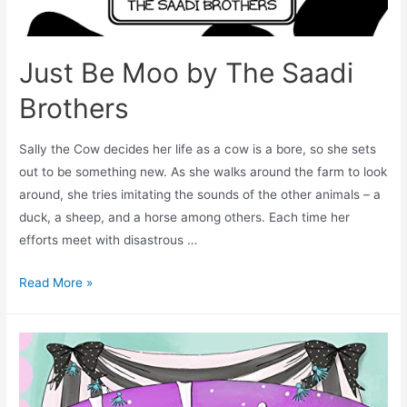
Just Be Moo by The Saadi
Brothers
Sally the Cow decides her life as a cow is a bore, so she sets
out to be something new. As she walks around the farm to look
around, she tries imitating the sounds of the other animals – a
duck, a sheep, and a horse among others. Each time her
efforts meet with disastrous …
Read More »