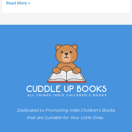
Read More »
Dedicated to Promoting Indie Children’s Books
that are Suitable for Your Little Ones.