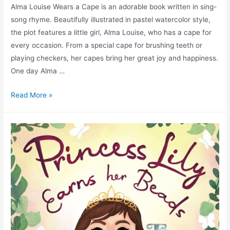
Alma Louise Wears a Cape is an adorable book written in sing-
song rhyme. Beautifully illustrated in pastel watercolor style,
the plot features a little girl, Alma Louise, who has a cape for
every occasion. From a special cape for brushing teeth or
playing checkers, her capes bring her great joy and happiness.
One day Alma …
Read More »