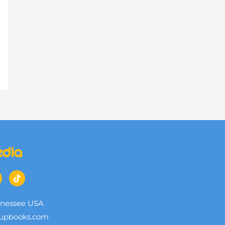
edia
nnessee USA
upbooks.com