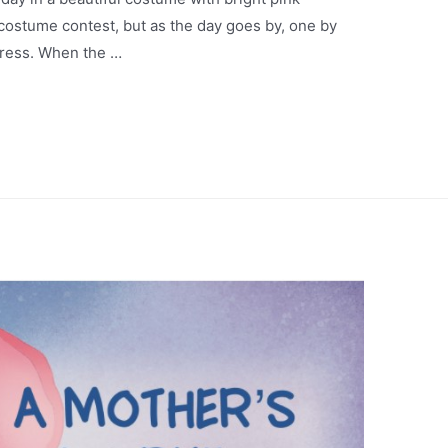
 costume contest, but as the day goes by, one by
dress. When the …