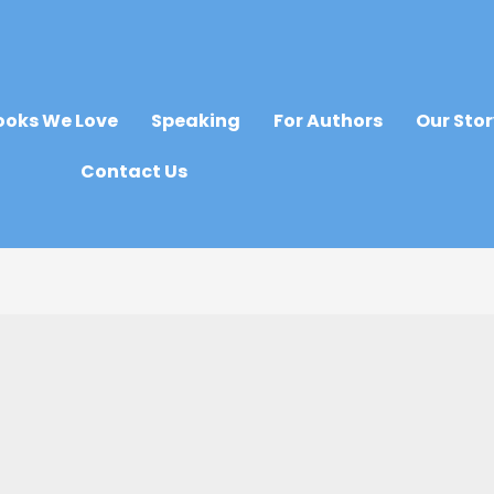
ooks We Love
Speaking
For Authors
Our Sto
Contact Us