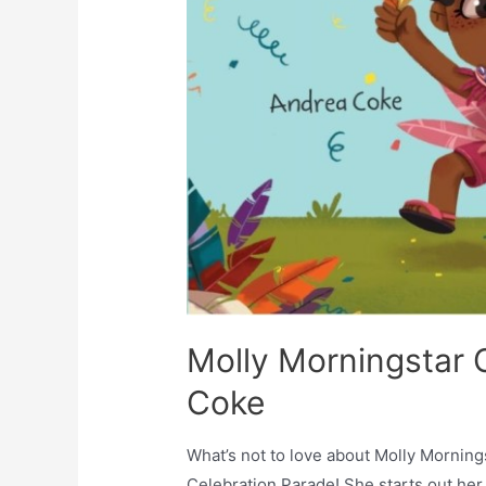
Molly Morningstar C
Coke
What’s not to love about Molly Mornin
Celebration Parade! She starts out her 