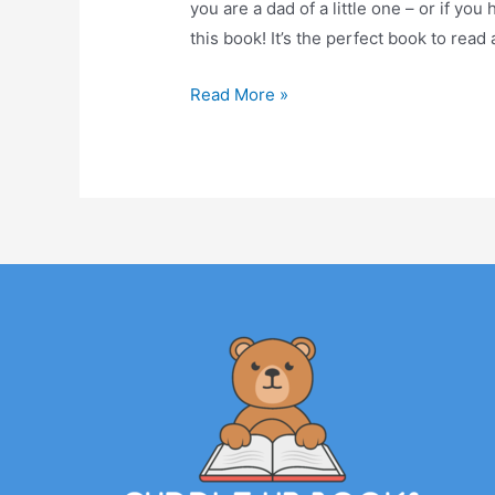
you are a dad of a little one – or if you 
this book! It’s the perfect book to read
Read More »