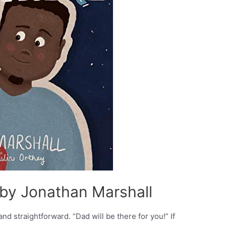
– by Jonathan Marshall
and straightforward. “Dad will be there for you!” If