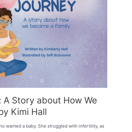
: A Story about How We
y Kimi Hall
ho wanted a baby. She struggled with infertility, as