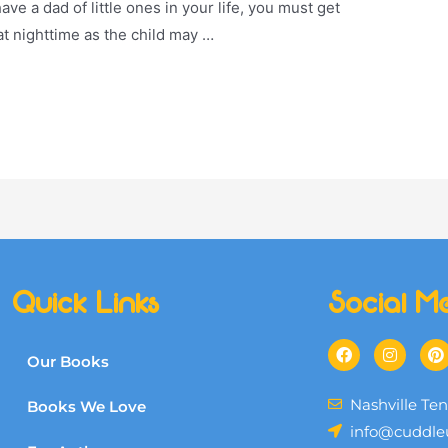
have a dad of little ones in your life, you must get
 at nighttime as the child may …
Quick Links
Social M
Our Books
Nashville Te
Books We Love
info@cuddle