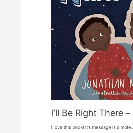
I’ll Be Right There 
I love this book! It’s message is simple 