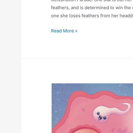
feathers, and is determined to win the
one she loses feathers from her head
Read More »