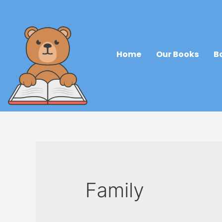
Home
Our Books
B
Family