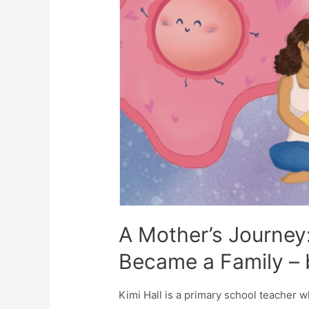
A Mother’s Journey
Became a Family – b
Kimi Hall is a primary school teacher w