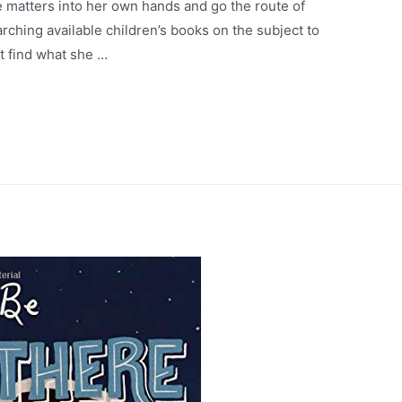
matters into her own hands and go the route of
ching available children’s books on the subject to
’t find what she …