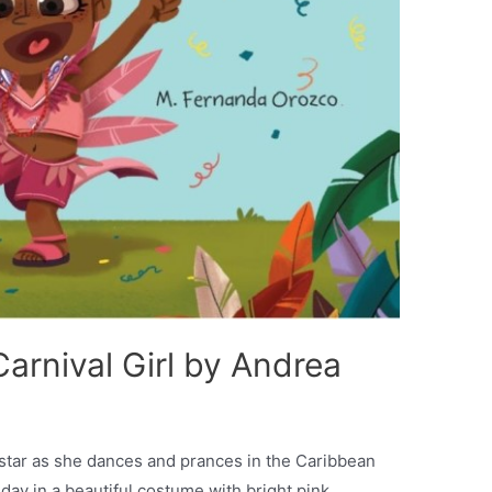
arnival Girl by Andrea
gstar as she dances and prances in the Caribbean
day in a beautiful costume with bright pink