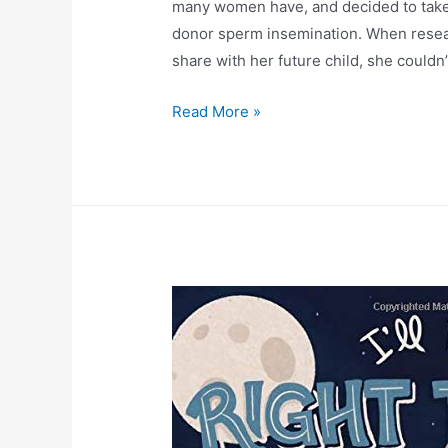
many women have, and decided to take 
donor sperm insemination. When resear
share with her future child, she couldn
Read More »