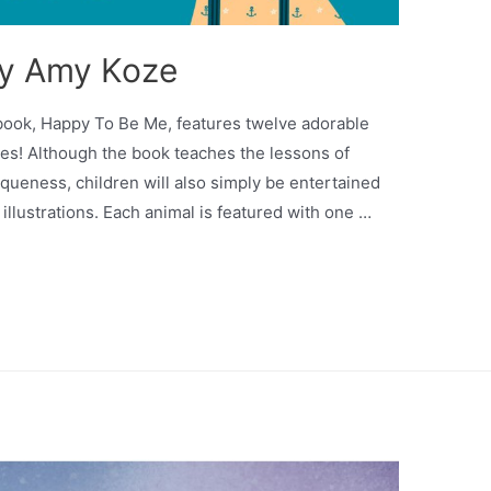
by Amy Koze
 book, Happy To Be Me, features twelve adorable
es! Although the book teaches the lessons of
queness, children will also simply be entertained
 illustrations. Each animal is featured with one …