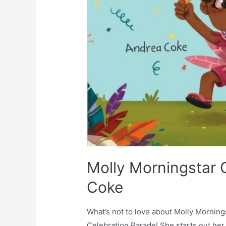
Molly Morningstar C
Coke
What’s not to love about Molly Mornin
Celebration Parade! She starts out her 