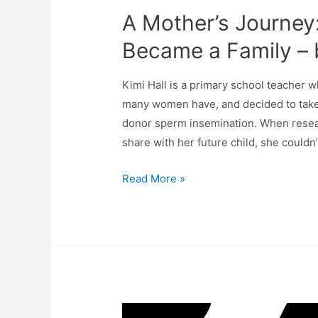
A Mother’s Journey
Became a Family – b
Kimi Hall is a primary school teacher w
many women have, and decided to take 
donor sperm insemination. When resear
share with her future child, she couldn
Read More »