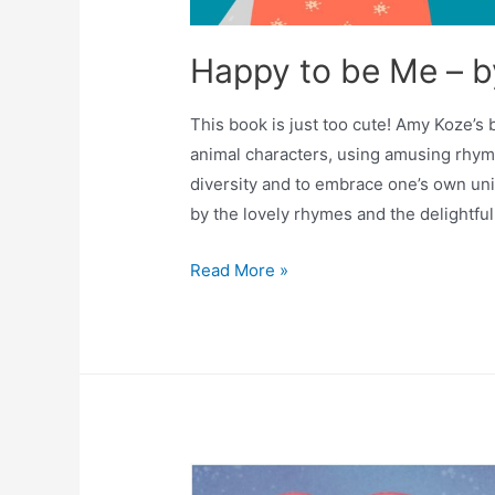
Happy to be Me – 
This book is just too cute! Amy Koze’s
animal characters, using amusing rhym
diversity and to embrace one’s own uni
by the lovely rhymes and the delightful
Read More »