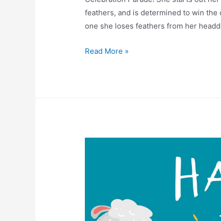
feathers, and is determined to win the
one she loses feathers from her head
Read More »