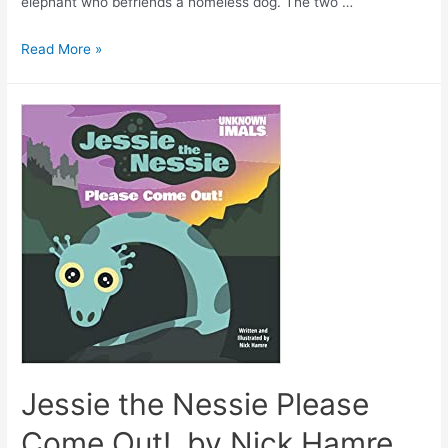
elephant who befriends a homeless dog. The two …
Read More »
Jessie the Nessie Please
Come Out!, by Nick Hamre