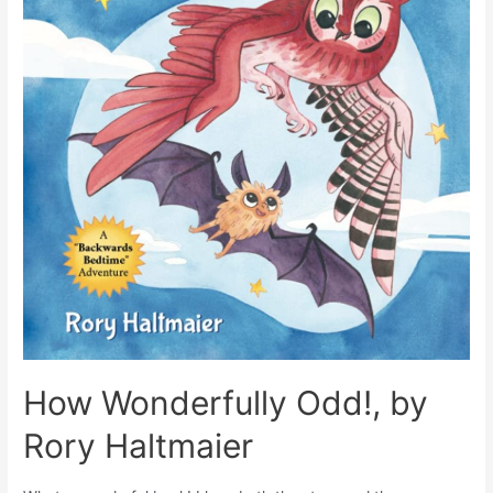
How Wonderfully Odd!, by
Rory Haltmaier