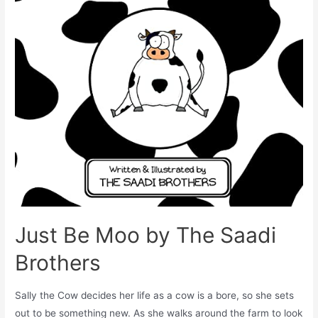
Just Be Moo by The Saadi
Brothers
Sally the Cow decides her life as a cow is a bore, so she sets
out to be something new. As she walks around the farm to look