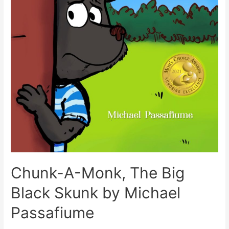
Chunk-A-Monk, The Big
Black Skunk by Michael
Passafiume