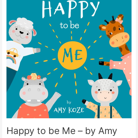
Happy to be Me – by Amy