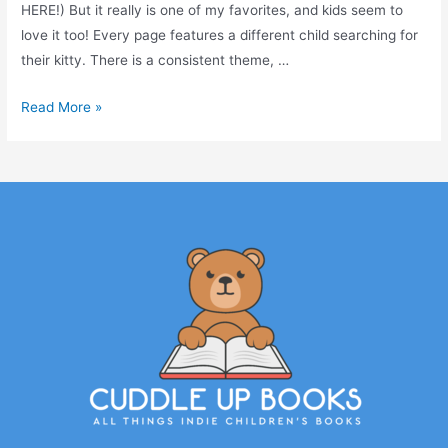
HERE!) But it really is one of my favorites, and kids seem to
love it too! Every page features a different child searching for
their kitty. There is a consistent theme, …
Read More »