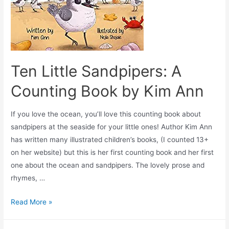
Ten Little Sandpipers: A
Counting Book by Kim Ann
If you love the ocean, you’ll love this counting book about
sandpipers at the seaside for your little ones! Author Kim Ann
has written many illustrated children’s books, (I counted 13+
on her website) but this is her first counting book and her first
one about the ocean and sandpipers. The lovely prose and
rhymes, …
Read More »