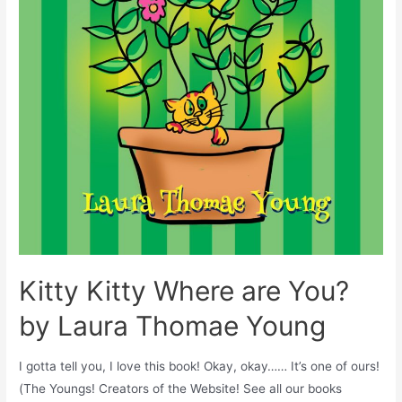
Kitty Kitty Where are You?
by Laura Thomae Young
I gotta tell you, I love this book! Okay, okay…… It’s one of ours!
(The Youngs! Creators of the Website! See all our books