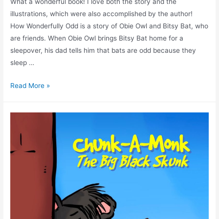
What a wonderful book! I love both the story and the
illustrations, which were also accomplished by the author!
How Wonderfully Odd is a story of Obie Owl and Bitsy Bat, who
are friends. When Obie Owl brings Bitsy Bat home for a
sleepover, his dad tells him that bats are odd because they
sleep …
Read More »