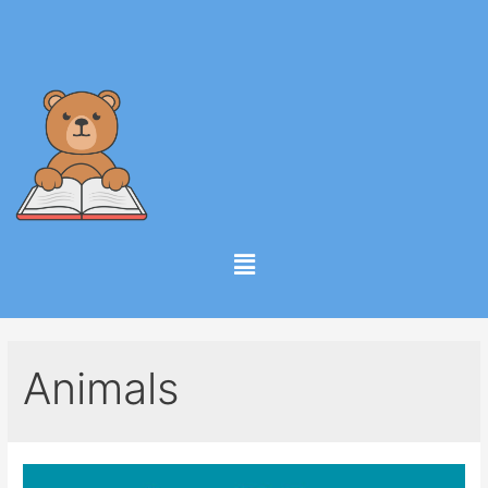
Animals