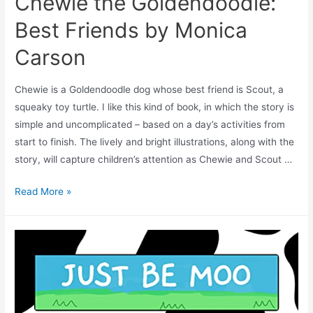
Chewie the Goldendoodle:
Best Friends by Monica
Carson
Chewie is a Goldendoodle dog whose best friend is Scout, a
squeaky toy turtle. I like this kind of book, in which the story is
simple and uncomplicated – based on a day’s activities from
start to finish. The lively and bright illustrations, along with the
story, will capture children’s attention as Chewie and Scout …
Read More »