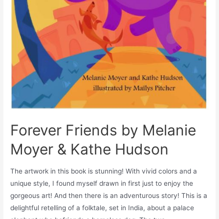
Forever Friends by Melanie
Moyer & Kathe Hudson
The artwork in this book is stunning! With vivid colors and a
unique style, I found myself drawn in first just to enjoy the
gorgeous art! And then there is an adventurous story! This is a
delightful retelling of a folktale, set in India, about a palace