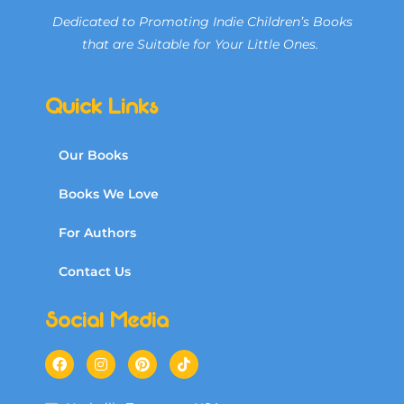
Dedicated to Promoting Indie Children’s Books
that are Suitable for Your Little Ones.
Quick Links
Our Books
Books We Love
For Authors
Contact Us
Social Media