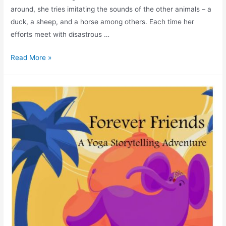
around, she tries imitating the sounds of the other animals – a
duck, a sheep, and a horse among others. Each time her
efforts meet with disastrous …
Read More »