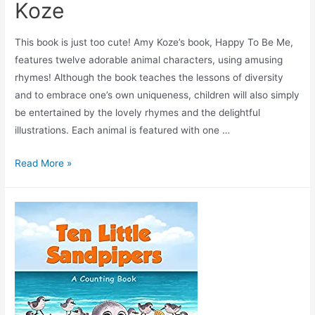
Koze
This book is just too cute! Amy Koze’s book, Happy To Be Me,
features twelve adorable animal characters, using amusing
rhymes! Although the book teaches the lessons of diversity
and to embrace one’s own uniqueness, children will also simply
be entertained by the lovely rhymes and the delightful
illustrations. Each animal is featured with one …
Read More »