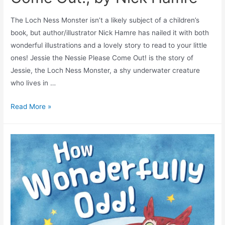
The Loch Ness Monster isn’t a likely subject of a children’s
book, but author/illustrator Nick Hamre has nailed it with both
wonderful illustrations and a lovely story to read to your little
ones! Jessie the Nessie Please Come Out! is the story of
Jessie, the Loch Ness Monster, a shy underwater creature
who lives in …
Read More »