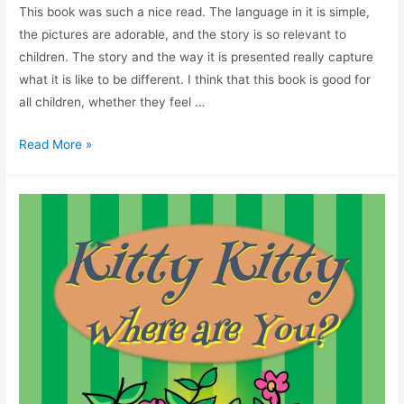
This book was such a nice read. The language in it is simple,
the pictures are adorable, and the story is so relevant to
children. The story and the way it is presented really capture
what it is like to be different. I think that this book is good for
all children, whether they feel …
Read More »